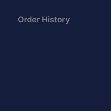
Skip
to
content
Order History