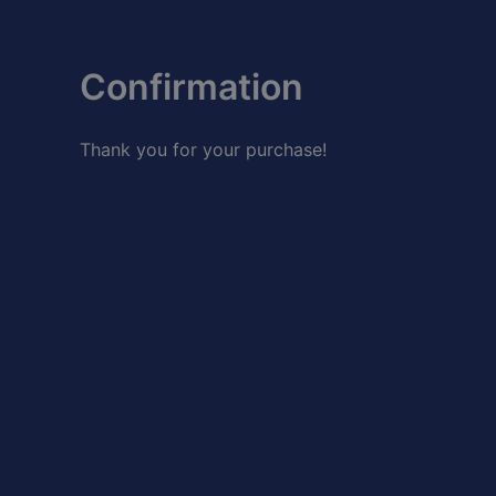
Skip
to
content
Confirmation
Thank you for your purchase!